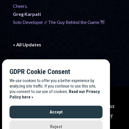
Cheers,
Greg Karpati
Solo Developer // The Guy Behind the Game 👋
« All Updates
GDPR Cookie Consent
We use cookies to offer you a better experience by
analyzing site traffic. If you continue to use this site,
you consent to our use of cookies.
Read our Privacy
Policy here »
Endless TV Tycoon
is developed by
Endless Flux
Accept
Labs
, LLC. All rights reserved. Read our
Privacy
Policy
.
Reject