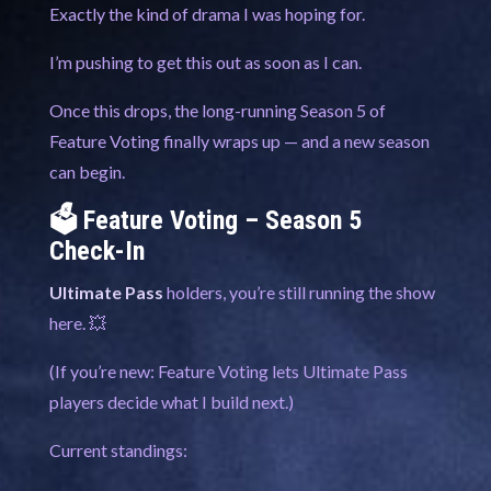
Exactly the kind of drama I was hoping for.
I’m pushing to get this out as soon as I can.
Once this drops, the long-running Season 5 of
Feature Voting finally wraps up — and a new season
can begin.
🗳️ Feature Voting – Season 5
Check-In
Ultimate Pass
holders, you’re still running the show
here. 💥
(If you’re new: Feature Voting lets Ultimate Pass
players decide what I build next.)
Current standings: