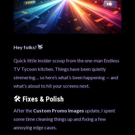
Hey folks! 👋
Quick little insider scoop from the one-man Endless
TV Tycoon kitchen. Things have been quietly
simmering… so here’s what’s been happening — and
what’s about to hit your screens next.
🛠️ Fixes & Polish
After the
Custom Promo Images
update, I spent
some time cleaning things up and fixing a few
annoying edge cases.