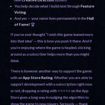
You help decide what I build next through
Feature
Voting
.
And yes — your name lives permanently in the
Hall
of Fame!
🏆
If you’ve ever thought “I wish this game leaned more
into that idea” — this is how you push it there. And if
you’re enjoying where the game is headed, sticking
around as a subscriber helps more than you might
think.
There is however another way to support the game:
with an
App Store Rating
. Whether you are able to
support development with a subscription right now
or not, dropping a rating with ⭐⭐⭐⭐⭐ on the App
Store goes a long way in nudging the algorithm to
show the game to new players. Seriously — thank