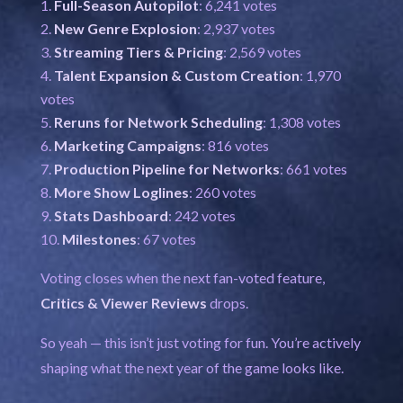
Full-Season Autopilot
: 6,241 votes
New Genre Explosion
: 2,937 votes
Streaming Tiers & Pricing
: 2,569 votes
Talent Expansion & Custom Creation
: 1,970
votes
Reruns for Network Scheduling
: 1,308 votes
Marketing Campaigns
: 816 votes
Production Pipeline for Networks
: 661 votes
More Show Loglines
: 260 votes
Stats Dashboard
: 242 votes
Milestones
: 67 votes
Voting closes when the next fan-voted feature,
Critics & Viewer Reviews
drops.
So yeah — this isn’t just voting for fun. You’re actively
shaping what the next year of the game looks like.