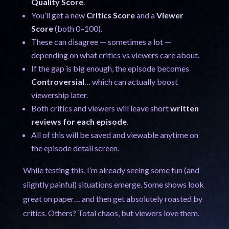
Quality Score
.
You’ll get a new
Critics Score
and a
Viewer
Score
(both 0–100).
These can disagree — sometimes a lot —
depending on what critics vs viewers care about.
If the gap is big enough, the episode becomes
Controversial
… which can actually boost
viewership later.
Both critics and viewers will leave short
written
reviews for each episode
.
All of this will be saved and viewable anytime on
the episode detail screen.
While testing this, I’m already seeing some fun (and
slightly painful) situations emerge. Some shows look
great on paper… and then get absolutely roasted by
critics. Others? Total chaos, but viewers love them.