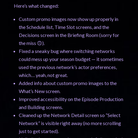
Here’s what changed:
Custom promo images now show up properly in
the Schedule list, Time Slot screens, and the
Decisions screen in the Briefing Room (sorry for
the miss 🙃).
Fixed a sneaky bug where switching networks
could mess up your season budget — it sometimes
used the previous network’s actor preferences,
which… yeah, not great.
Added info about custom promo images to the
What’s New screen.
Improved accessibility on the Episode Production
and Building screens.
Cleaned up the Network Detail screen so “Select
Network” is visible right away (no more scrolling
just to get started).