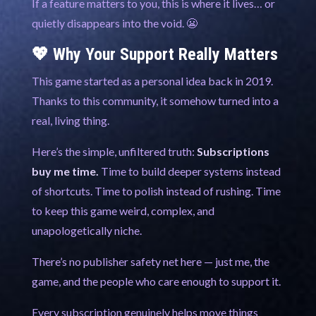
If a feature matters to you, this is where it lives… or
quietly disappears into the void. 😬
💖 Why Your Support Really Matters
This game started as a personal idea back in 2019.
Thanks to this community, it somehow turned into a
real, living thing.
Here’s the simple, unfiltered truth:
Subscriptions
buy me time.
Time to build deeper systems instead
of shortcuts. Time to polish instead of rushing. Time
to keep this game weird, complex, and
unapologetically niche.
There’s no publisher safety net here — just me, the
game, and the people who care enough to support it.
Every subscription genuinely helps move things