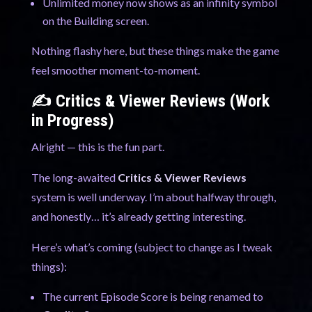
Unlimited money now shows as an infinity symbol
on the Building screen.
Nothing flashy here, but these things make the game
feel smoother moment-to-moment.
✍️ Critics & Viewer Reviews (Work
in Progress)
Alright — this is the fun part.
The long-awaited
Critics & Viewer Reviews
system is well underway. I’m about halfway through,
and honestly… it’s already getting interesting.
Here’s what’s coming (subject to change as I tweak
things):
The current Episode Score is being renamed to