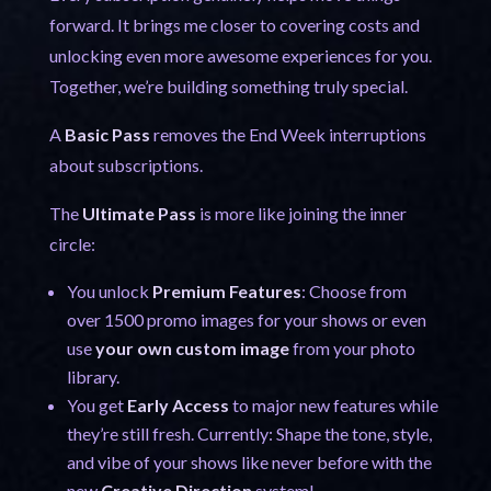
forward. It brings me closer to covering costs and
unlocking even more awesome experiences for you.
Together, we’re building something truly special.
A
Basic Pass
removes the End Week interruptions
about subscriptions.
The
Ultimate Pass
is more like joining the inner
circle:
You unlock
Premium Features
: Choose from
over 1500 promo images for your shows or even
use
your own custom image
from your photo
library.
You get
Early Access
to major new features while
they’re still fresh. Currently: Shape the tone, style,
and vibe of your shows like never before with the
new
Creative Direction
system!