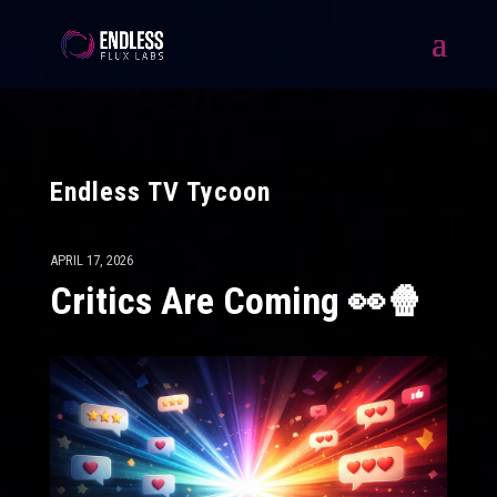
Endless TV Tycoon
APRIL 17, 2026
Critics Are Coming 👀🍿