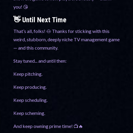
you! 😘
👋 Until Next Time
That’s all, folks! 🐽 Thanks for sticking with this
weird, stubborn, deeply niche TV management game
— and this community.
Stay tuned... and until then:
Keep pitching.
Keep producing.
Keep scheduling.
Keep scheming.
And keep owning prime time! 📺🔥