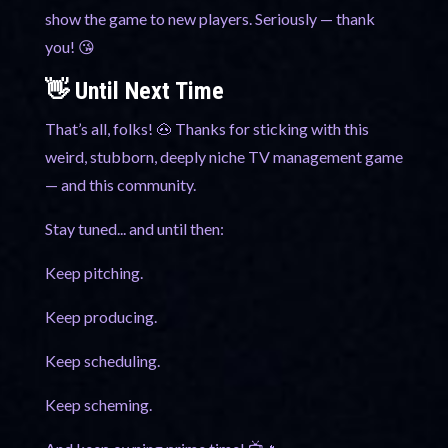
show the game to new players. Seriously — thank
you! 😘
👋 Until Next Time
That’s all, folks! 🐽 Thanks for sticking with this
weird, stubborn, deeply niche TV management game
— and this community.
Stay tuned... and until then:
Keep pitching.
Keep producing.
Keep scheduling.
Keep scheming.