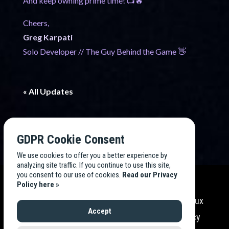
And keep owning prime time! 📺🔥
Cheers,
Greg Karpati
Solo Developer // The Guy Behind the Game 👋
« All Updates
GDPR Cookie Consent
We use cookies to offer you a better experience by
analyzing site traffic. If you continue to use this site,
you consent to our use of cookies.
Read our Privacy
Policy here »
Endless TV Tycoon
is developed by
Endless Flux
Accept
Labs
, LLC. All rights reserved. Read our
Privacy