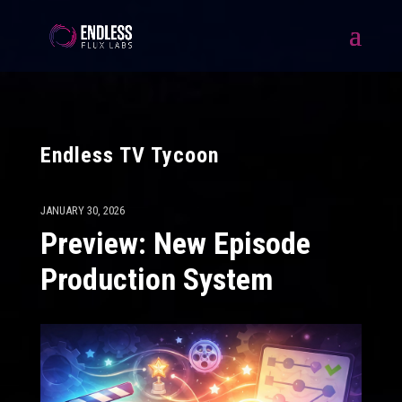
Endless TV Tycoon
JANUARY 30, 2026
Preview: New Episode
Production System