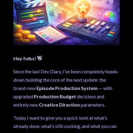
Hey folks! 👋
Since the last Dev Diary, I’ve been completely heads-
down building the core of the next update: the
brand-new
Episode Production System
— with
upgraded
Production Budget
decisions and
entirely new
Creative Direction
parameters.
Today I want to give you a quick look at what’s
already done, what’s still cooking, and what you can