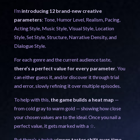
I’m
introducing 12 brand-new creative
parameters
: Tone, Humor Level, Realism, Pacing,
Acting Style, Music Style, Visual Style, Location
Style, Set Style, Structure, Narrative Density, and
Dialogue Style.
For each genre and the current audience taste,
there’s a perfect value for every parameter
. You
can either guess it, and/or discover it through trial
and error, slowly refining it over multiple episodes.
To help with this,
the game builds a heat map
—
from cold gray to warm gold — showing how close
your chosen values are to the ideal. Once you nail a
perfect value, it gets marked with a ☆.
But there’s a twist:
viewer tastes shift over time
.