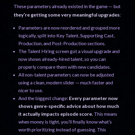
These parameters already existed in the game — but
they’re getting some very meaningful upgrades
:
Parameters are now reordered and grouped more
logically, split into Key Talent, Supporting Cast,
Production, and Post-Production sections.
The Talent Hiring screen got a visual upgrade and
now shows already-hired talent, so you can
properly compare them with new candidates.
All non-talent parameters can now be adjusted
using a clean, modern slider — much faster and
nicer to use.
And the biggest change:
Every parameter now
shows genre-specific advice about how much
it actually impacts episode score.
This means
when money is tight, you’ll finally know what’s
worth prioritizing instead of guessing. This