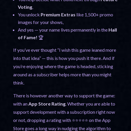
Voting
,
You unlock
Premium Extras
like 1,500+ promo
images for your shows,
And yes — your name lives permanently in the
Hall
of Fame!
🏆
If you’ve ever thought “I wish this game leaned more
into that idea” — this is how you push it there. And if
you’re enjoying where the game is headed, sticking
around as a subscriber helps more than you might
think.
There is however another way to support the game:
with an
App Store Rating
. Whether you are able to
support development with a subscription right now
or not, dropping a rating with ⭐⭐⭐⭐⭐ on the App
Store goes a long way in nudging the algorithm to