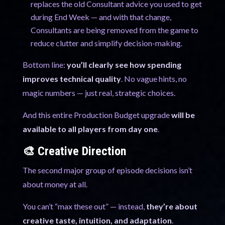
replaces the old Consultant advice you used to get
during End Week — and with that change,
Consultants are being removed from the game to
reduce clutter and simplify decision-making.
Bottom line:
you’ll clearly see how spending
improves technical quality
. No vague hints, no
magic numbers — just real, strategic choices.
And this entire Production Budget upgrade
will be
available to all players from day one
.
🎨 Creative Direction
The second major group of episode decisions isn’t
about money at all.
You can’t “max these out” — instead,
they’re about
creative taste, intuition, and adaptation
.