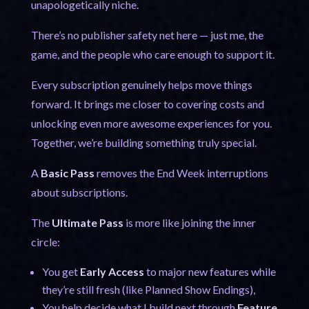
unapologetically niche.
There’s no publisher safety net here — just me, the
game, and the people who care enough to support it.
Every subscription genuinely helps move things
forward. It brings me closer to covering costs and
unlocking even more awesome experiences for you.
Together, we’re building something truly special.
A
Basic Pass
removes the End Week interruptions
about subscriptions.
The
Ultimate Pass
is more like joining the inner
circle:
You get
Early Access
to major new features while
they’re still fresh (like Planned Show Endings),
You help decide what I build next through
Feature