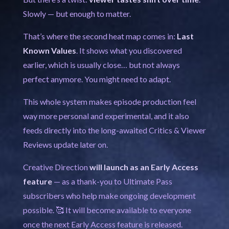
Slowly — but enough to matter.
That’s where the second heat map comes in:
Last
Known Values
. It shows what you discovered
earlier, which is usually close… but not always
perfect anymore. You might need to adapt.
This whole system makes episode production feel
way more personal and experimental, and it also
feeds directly into the long-awaited Critics & Viewer
Reviews update later on.
Creative Direction
will launch as an Early Access
feature
— as a thank-you to Ultimate Pass
subscribers who help make ongoing development
possible. 🥰 It will become available to everyone
once the next Early Access feature is released.