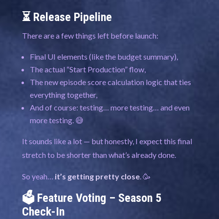
⏳ Release Pipeline
There are a few things left before launch:
Final UI elements (like the budget summary),
The actual “Start Production” flow,
The new episode score calculation logic that ties
everything together,
And of course: testing… more testing… and even
more testing. 😅
It sounds like a lot — but honestly, I expect this final
stretch to be shorter than what’s already done.
So yeah…
it’s getting pretty close
. 🥳
🗳️ Feature Voting – Season 5
Check-In