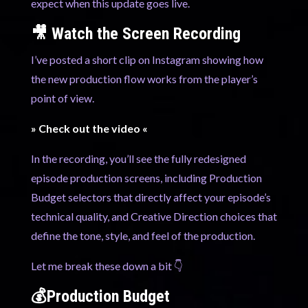
expect when this update goes live.
🎥 Watch the Screen Recording
I’ve posted a short clip on Instagram showing how
the new production flow works from the player’s
point of view.
» Check out the video «
In the recording, you’ll see the fully redesigned
episode production screens, including Production
Budget selectors that directly affect your episode’s
technical quality, and Creative Direction choices that
define the tone, style, and feel of the production.
Let me break these down a bit 👇
💰Production Budget