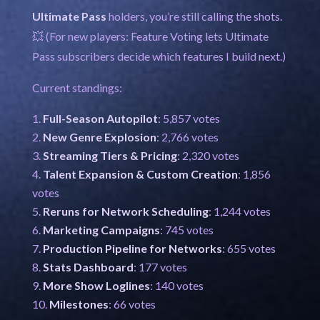
Ultimate Pass
holders, you’re still calling the shots.
💥 (For new players: Feature Voting lets Ultimate
Pass subscribers decide which features I build next.)
Current standings:
Full-Season Autopilot
: 5,857 votes
New Genre Explosion
: 2,766 votes
Streaming Tiers & Pricing
: 2,320 votes
Talent Expansion & Custom Creation
: 1,856
votes
Reruns for Network Scheduling
: 1,244 votes
Marketing Campaigns
: 745 votes
Production Pipeline for Networks
: 655 votes
Stats Dashboard
: 177 votes
More Show Loglines
: 140 votes
Milestones
: 66 votes