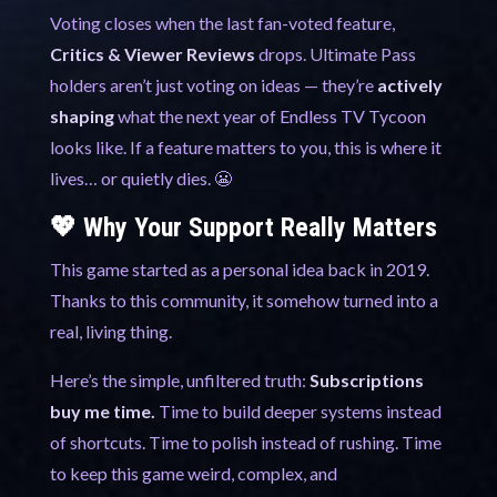
Voting closes when the last fan-voted feature,
Critics & Viewer Reviews
drops. Ultimate Pass
holders aren’t just voting on ideas — they’re
actively
shaping
what the next year of Endless TV Tycoon
looks like. If a feature matters to you, this is where it
lives… or quietly dies. 😬
💖 Why Your Support Really Matters
This game started as a personal idea back in 2019.
Thanks to this community, it somehow turned into a
real, living thing.
Here’s the simple, unfiltered truth:
Subscriptions
buy me time.
Time to build deeper systems instead
of shortcuts. Time to polish instead of rushing. Time
to keep this game weird, complex, and